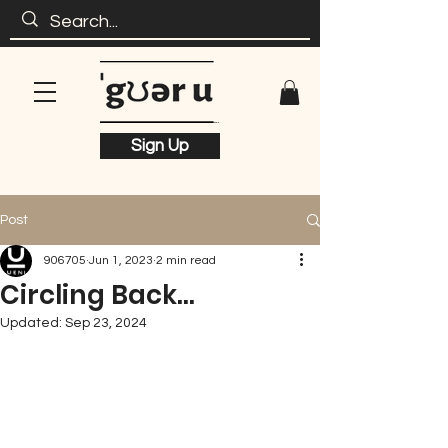
Sign Up
Post
906705
Jun 1, 2023
2 min read
Circling Back...
Updated:
Sep 23, 2024