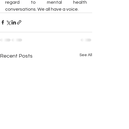
regard to mental health 
conversations. We all have a voice.
See All
Recent Posts