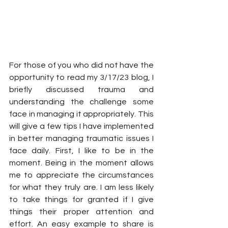
For those of you who did not have the 
opportunity to read my 3/17/23 blog, I 
briefly discussed trauma and 
understanding the challenge some 
face in managing it appropriately. This 
will give a few tips I have implemented 
in better managing traumatic issues I 
face daily. First, I like to be in the 
moment. Being in the moment allows 
me to appreciate the circumstances 
for what they truly are. I am less likely 
to take things for granted if I give 
things their proper attention and 
effort. An easy example to share is 