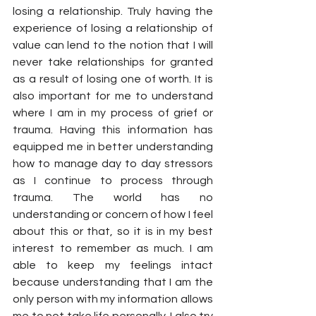
losing a relationship. Truly having the 
experience of losing a relationship of 
value can lend to the notion that I will 
never take relationships for granted 
as a result of losing one of worth. It is 
also important for me to understand 
where I am in my process of grief or 
trauma. Having this information has 
equipped me in better understanding 
how to manage day to day stressors 
as I continue to process through 
trauma. The world has no 
understanding or concern of how I feel 
about this or that, so it is in my best 
interest to remember as much. I am 
able to keep my feelings intact 
because understanding that I am the 
only person with my information allows 
me to not take life personally. I also try 