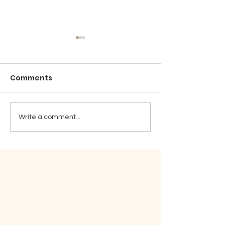
Comments
Detention
Sticktoitivene
Write a comment...