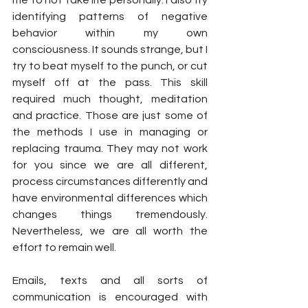
identifying patterns of negative 
behavior within my own 
consciousness. It sounds strange, but I 
try to beat myself to the punch, or cut 
myself off at the pass. This skill 
required much thought, meditation 
and practice. Those are just some of 
the methods I use in managing or 
replacing trauma. They may not work 
for you since we are all different, 
process circumstances differently and 
have environmental differences which 
changes things tremendously. 
Nevertheless, we are all worth the 
effort to remain well.
Emails, texts and all sorts of 
communication is encouraged with 