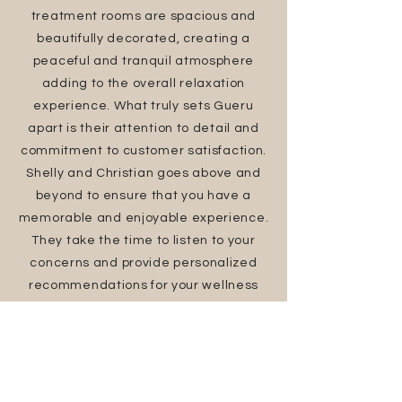
treatment rooms are spacious and
beautifully decorated, creating a
peaceful and tranquil atmosphere
adding to the overall relaxation
experience. What truly sets Gueru
apart is their attention to detail and
commitment to customer satisfaction.
Shelly and Christian goes above and
beyond to ensure that you have a
memorable and enjoyable experience.
They take the time to listen to your
concerns and provide personalized
recommendations for your wellness
journey. I would highly recommend
Gueru wellness spa to anyone in need
of some self-care and relaxation. It is
the perfect place to unwind,
rejuvenate, and nurture your mind,