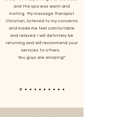
and the spa was warm and
inviting. My massage therapist
Christian, listened to my concerns
and made me feel comfortable
and relaxed. I will definitely be
returning and will recommend your
services to others.
You guys are amazing!"