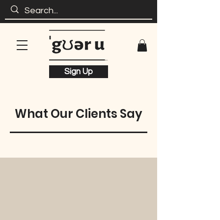
Sign Up
What Our Clients Say