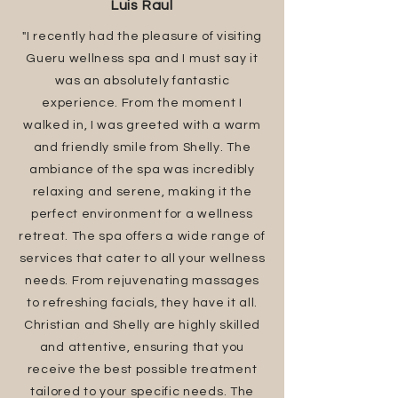
Luis Raul
"I recently had the pleasure of visiting
Gueru wellness spa and I must say it
was an absolutely fantastic
experience. From the moment I
walked in, I was greeted with a warm
and friendly smile from Shelly. The
ambiance of the spa was incredibly
relaxing and serene, making it the
perfect environment for a wellness
retreat. The spa offers a wide range of
services that cater to all your wellness
needs. From rejuvenating massages
to refreshing facials, they have it all.
Christian and Shelly are highly skilled
and attentive, ensuring that you
receive the best possible treatment
tailored to your specific needs. The