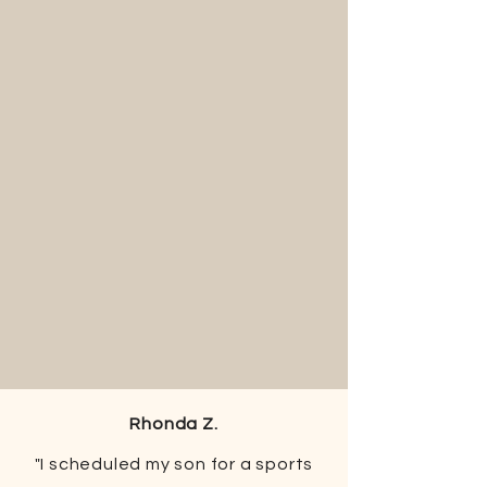
Rhonda Z.
"I scheduled my son for a sports