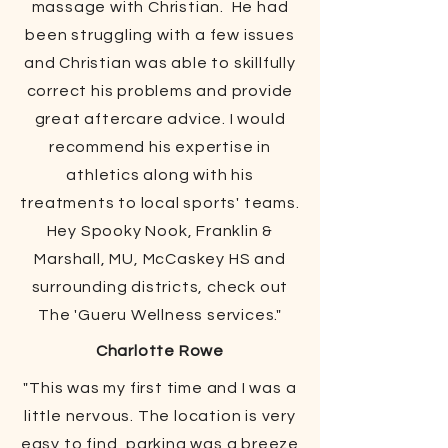
massage with Christian. He had
been struggling with a few issues
and Christian was able to skillfully
correct his problems and provide
great aftercare advice. I would
recommend his expertise in
athletics along with his
treatments to local sports' teams.
Hey Spooky Nook, Franklin &
Marshall, MU, McCaskey HS and
surrounding districts, check out
The 'Gueru Wellness services."
Charlotte Rowe
"This was my first time and I was a
little nervous. The location is very
easy to find, parking was a breeze