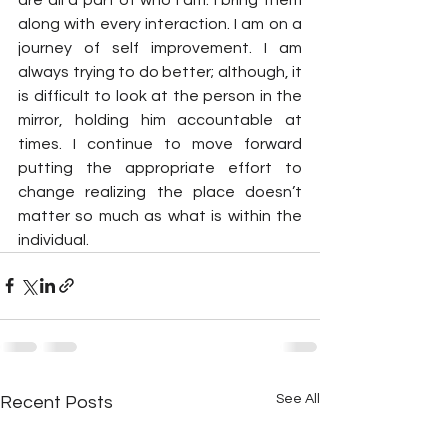
along with every interaction. I am on a 
journey of self improvement. I am 
always trying to do better; although, it 
is difficult to look at the person in the 
mirror, holding him accountable at 
times. I continue to move forward 
putting the appropriate effort to 
change realizing the place doesn’t 
matter so much as what is within the 
individual.
See All
Recent Posts