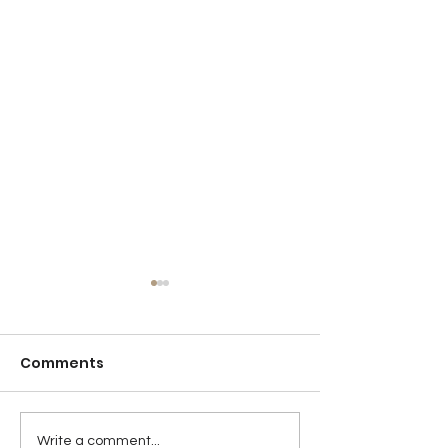
Comments
Detention
Sticktoitivene
Write a comment...