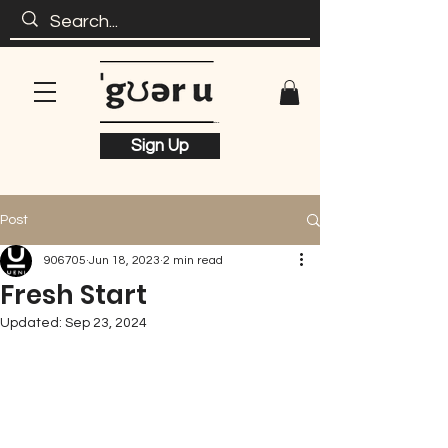
Sign Up
Post
906705
Jun 18, 2023
2 min read
Fresh Start
Updated:
Sep 23, 2024