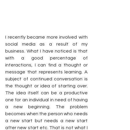
I recently became more involved with 
social media as a result of my 
business. What I have noticed is that 
with a good percentage of 
interactions, I can find a thought or 
message that represents learning. A 
subject of continued conversation is 
the thought or idea of starting over. 
The idea itself can be a productive 
one for an individual in need of having 
a new beginning. The problem 
becomes when the person who needs 
a new start but needs a new start 
after new start etc. That is not what I 