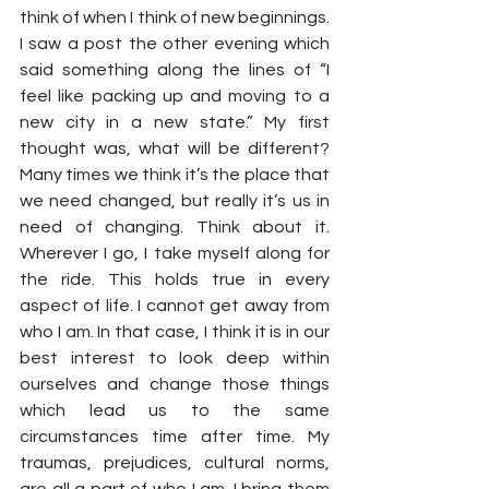
think of when I think of new beginnings. 
I saw a post the other evening which 
said something along the lines of “I 
feel like packing up and moving to a 
new city in a new state.” My first 
thought was, what will be different? 
Many times we think it’s the place that 
we need changed, but really it’s us in 
need of changing. Think about it. 
Wherever I go, I take myself along for 
the ride. This holds true in every 
aspect of life. I cannot get away from 
who I am. In that case, I think it is in our 
best interest to look deep within 
ourselves and change those things 
which lead us to the same 
circumstances time after time. My 
traumas, prejudices, cultural norms, 
are all a part of who I am. I bring them 