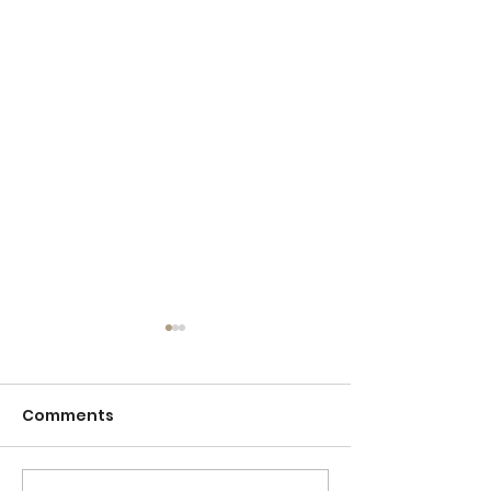
Comments
Detention
Sticktoitivene