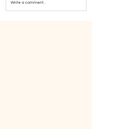
Write a comment...