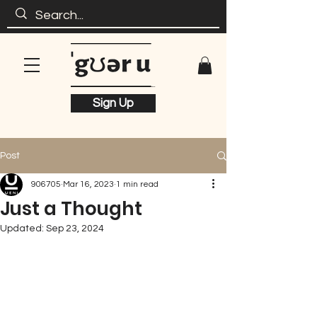
Sign Up
Post
906705
Mar 16, 2023
1 min read
Just a Thought
Updated:
Sep 23, 2024