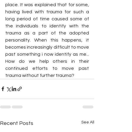
place. It was explained that for some, 
having lived with trauma for such a 
long period of time caused some of 
the individuals to identify with the 
trauma as a part of the adopted 
personality. When this happens, it 
becomes increasingly difficult to move 
past something i now identify as me... 
How do we help others in their 
continued efforts to move past 
trauma without further trauma?
See All
Recent Posts