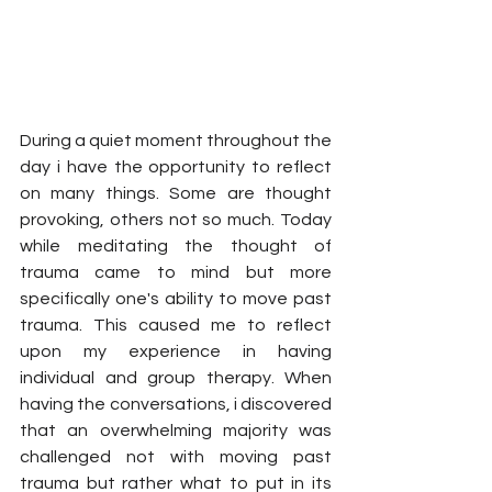
During a quiet moment throughout the 
day i have the opportunity to reflect 
on many things. Some are thought 
provoking, others not so much. Today 
while meditating the thought of 
trauma came to mind but more 
specifically one's ability to move past 
trauma. This caused me to reflect 
upon my experience in having 
individual and group therapy. When 
having the conversations, i discovered 
that an overwhelming majority was 
challenged not with moving past 
trauma but rather what to put in its 