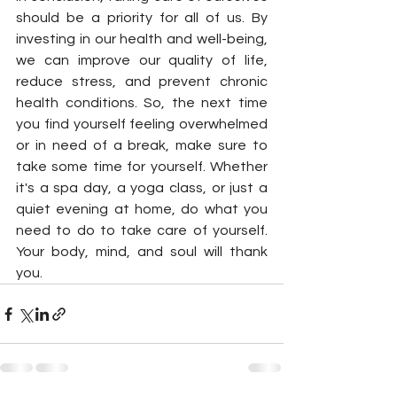
should be a priority for all of us. By 
investing in our health and well-being, 
we can improve our quality of life, 
reduce stress, and prevent chronic 
health conditions. So, the next time 
you find yourself feeling overwhelmed 
or in need of a break, make sure to 
take some time for yourself. Whether 
it's a spa day, a yoga class, or just a 
quiet evening at home, do what you 
need to do to take care of yourself. 
Your body, mind, and soul will thank 
you.