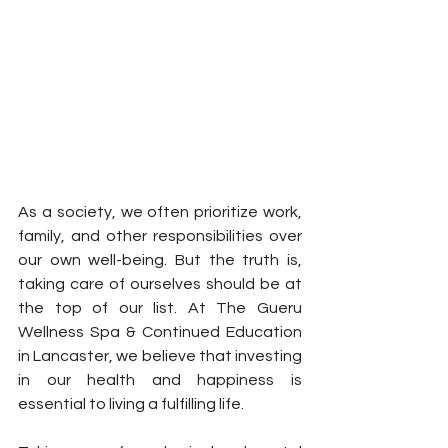
As a society, we often prioritize work, 
family, and other responsibilities over 
our own well-being. But the truth is, 
taking care of ourselves should be at 
the top of our list. At The Gueru 
Wellness Spa & Continued Education 
in Lancaster, we believe that investing 
in our health and happiness is 
essential to living a fulfilling life.