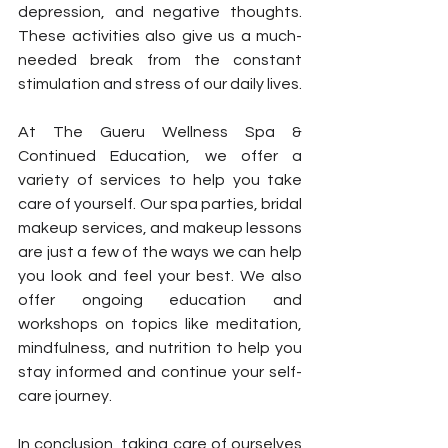
depression, and negative thoughts. 
These activities also give us a much-
needed break from the constant 
stimulation and stress of our daily lives.
At The Gueru Wellness Spa & 
Continued Education, we offer a 
variety of services to help you take 
care of yourself. Our spa parties, bridal 
makeup services, and makeup lessons 
are just a few of the ways we can help 
you look and feel your best. We also 
offer ongoing education and 
workshops on topics like meditation, 
mindfulness, and nutrition to help you 
stay informed and continue your self-
care journey.
In conclusion, taking care of ourselves 