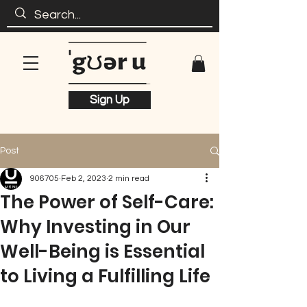
Sign Up
Post
906705
Feb 2, 2023
2 min read
The Power of Self-Care:
Why Investing in Our
Well-Being is Essential
to Living a Fulfilling Life