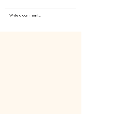
Sticktoitivene
Write a comment...