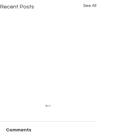
See All
Recent Posts
Comments
Detention