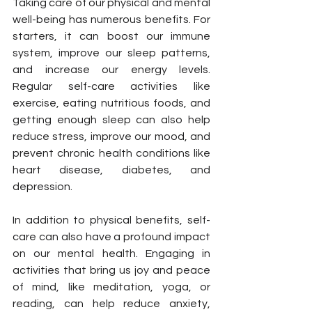
Taking care of our physical and mental 
well-being has numerous benefits. For 
starters, it can boost our immune 
system, improve our sleep patterns, 
and increase our energy levels. 
Regular self-care activities like 
exercise, eating nutritious foods, and 
getting enough sleep can also help 
reduce stress, improve our mood, and 
prevent chronic health conditions like 
heart disease, diabetes, and 
depression.
In addition to physical benefits, self-
care can also have a profound impact 
on our mental health. Engaging in 
activities that bring us joy and peace 
of mind, like meditation, yoga, or 
reading, can help reduce anxiety, 