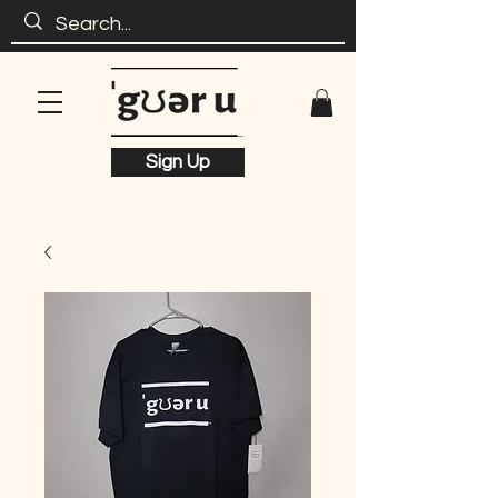
Sign Up