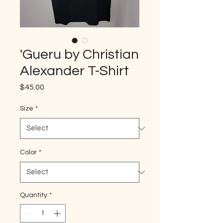
'Gueru by Christian
Alexander T-Shirt
Price
$45.00
Size
*
Color
*
Quantity
*