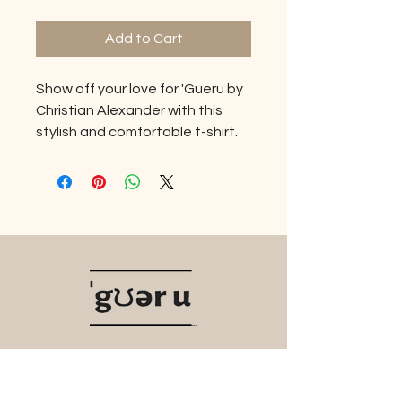
Add to Cart
Show off your love for 'Gueru by
Christian Alexander with this
stylish and comfortable t-shirt.
Made from high-quality
materials, this shirt is soft,
durable, and perfect for
everyday wear. With the iconic
'Gueru logo emblazoned on the
front, you'll make a statement
wherever you go. Whether
you're hitting the gym, running
errands, lounging at home, or a
night on the town this t-shirt is
Navigate
the perfect way to show your
brand loyalty. Our tagline here