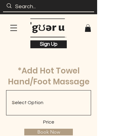
Sign Up
*Add Hot Towel
Hand/Foot Massage
Price
Book Now