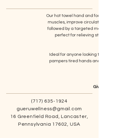
Our hot towel hand and foot massage combine
muscles, improve circulation, and soften the
followed by a targeted massage that melts a
perfect for relieving stress, easing soren
Ideal for anyone looking to enhance their se
pampers tired hands and feet. Indulge in th
Give us a call to lear
(717) 635-1924
gueruwellness@gmail.com
16 Greenfield Road, Lancaster,
Pennsylvania 17602, USA