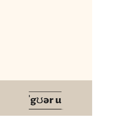
Navigate