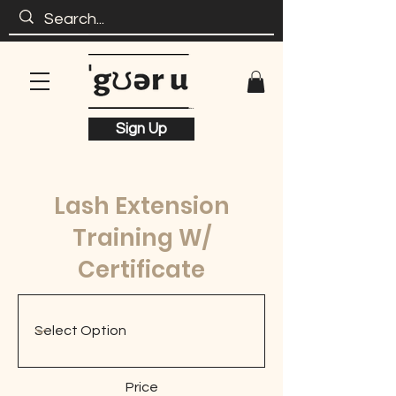
Sign Up
Lash Extension
Training W/
Certificate
Price