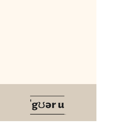
Navigate