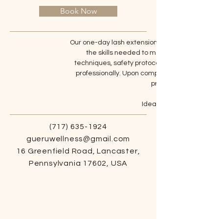
Book Now
Our one-day lash extension training class offers
the skills needed to master classic lash 
techniques, safety protocols, and best practi
professionally. Upon completion, participants 
prepares them for a su
Ideal for aspiring lash ar
(717) 635-1924
gueruwellness@gmail.com
16 Greenfield Road, Lancaster,
Pennsylvania 17602, USA