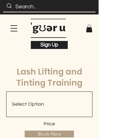
Sign Up
Lash Lifting and
Tinting Training
Price
Book Now