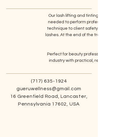
Our lash lifting and tinting training provides
needed to perform professional lash lifts and
technique to client safety and aftercare, givin
lashes. At the end of the training, you will rece
Perfect for beauty professionals and beginners
industry with practical, real-world skills. Adv
(717) 635-1924
gueruwellness@gmail.com
16 Greenfield Road, Lancaster,
Pennsylvania 17602, USA