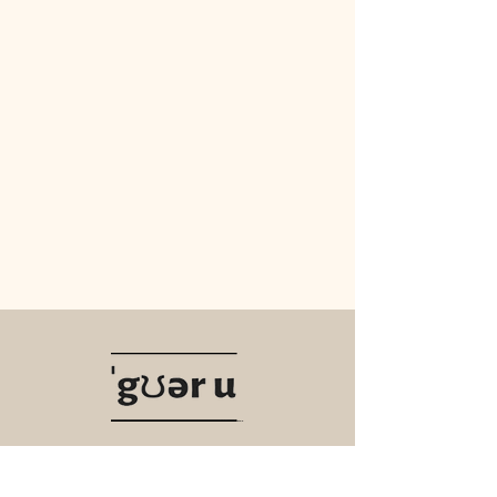
Navigate