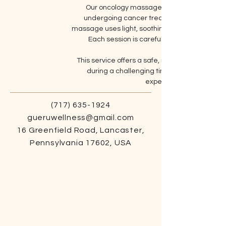
Our oncology massage provides gentle, com
undergoing cancer treatment. With sessions
massage uses light, soothing techniques to help
Each session is carefully tailored to meet
This service offers a safe, nurturing environ
during a challenging time. Embrace the 
experience care that sup
(717) 635-1924
gueruwellness@gmail.com
16 Greenfield Road, Lancaster,
Pennsylvania 17602, USA