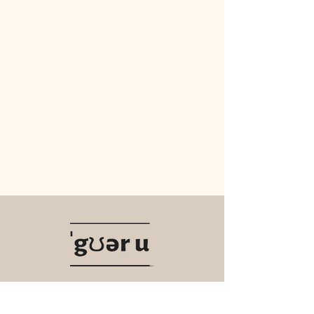
Navigate