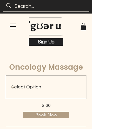
Sign Up
Oncology Massage
$ 60
Book Now