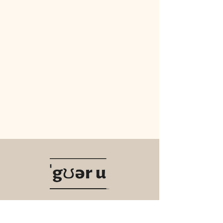
Navigate