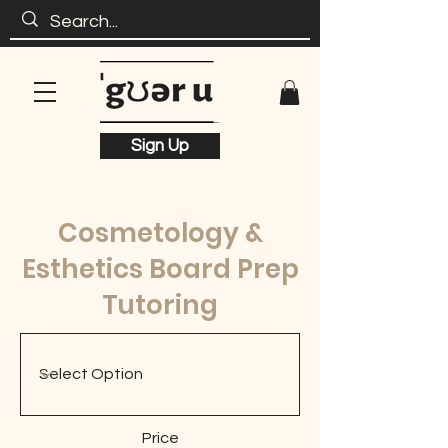
Sign Up
Cosmetology &
Esthetics Board Prep
Tutoring
Price