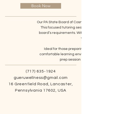
Book Now
Our PA State Board of Cosmetology test prep tu
This focused tutoring session covers critical t
board’s requirements. With expert guidance,
your exam and adva
Ideal for those preparing to take the state 
comfortable learning environment. Light snac
prep session and get the suppor
(717) 635-1924
gueruwellness@gmail.com
16 Greenfield Road, Lancaster,
Pennsylvania 17602, USA