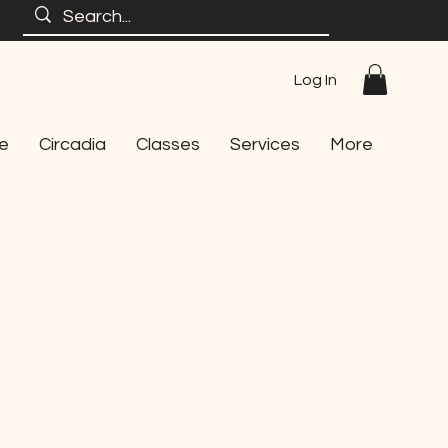
Log In
e
Circadia
Classes
Services
More