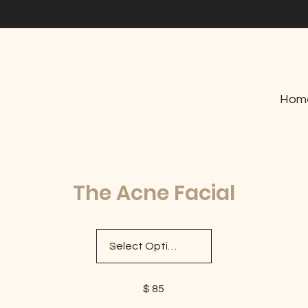
Hom
The Acne Facial
$ 85