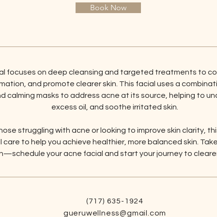
Book Now
ial focuses on deep cleansing and targeted treatments to c
ation, and promote clearer skin. This facial uses a combinatio
nd calming masks to address acne at its source, helping to un
excess oil, and soothe irritated skin.
hose struggling with acne or looking to improve skin clarity, thi
 care to help you achieve healthier, more balanced skin. Take 
—schedule your acne facial and start your journey to clearer,
(717) 635-1924
gueruwellness@gmail.com