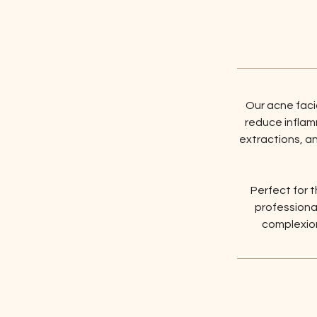
Our acne fac
reduce inflamm
extractions, a
Perfect for t
professional
complexion