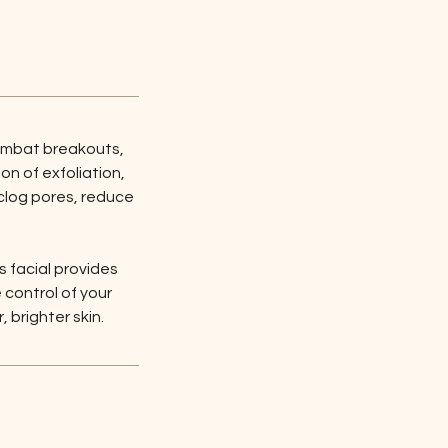
ombat breakouts, 
n of exfoliation, 
clog pores, reduce 
s facial provides 
control of your 
 brighter skin.