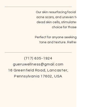
Our skin resurfacing facial focuses on renewin
acne scars, and uneven texture. Using advanc
dead skin cells, stimulates cell turnover, and
choice for those looking to refine t
Perfect for anyone seeking a deeper level of s
tone and texture. Refresh your skin’s surfa
(717) 635-1924
gueruwellness@gmail.com
16 Greenfield Road, Lancaster,
Pennsylvania 17602, USA