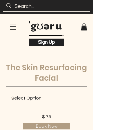
Sign Up
The Skin Resurfacing
Facial
$ 75
Book Now