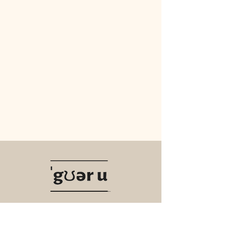
Navigate